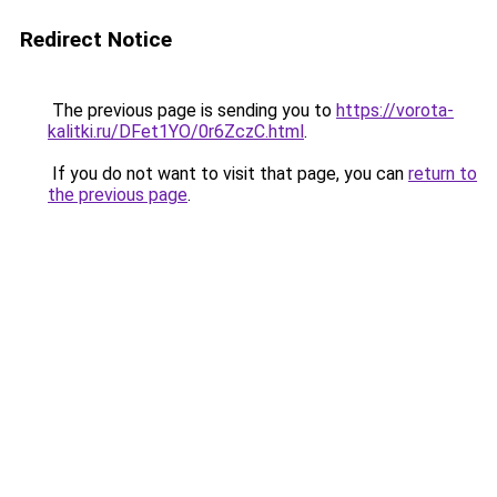
Redirect Notice
The previous page is sending you to
https://vorota-
kalitki.ru/DFet1YO/0r6ZczC.html
.
If you do not want to visit that page, you can
return to
the previous page
.