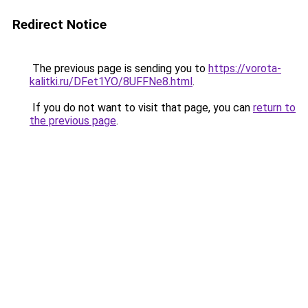
Redirect Notice
The previous page is sending you to
https://vorota-
kalitki.ru/DFet1YO/8UFFNe8.html
.
If you do not want to visit that page, you can
return to
the previous page
.