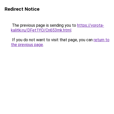
Redirect Notice
The previous page is sending you to
https://vorota-
kalitki.ru/DFet1YO/Cn653mk.html
.
If you do not want to visit that page, you can
return to
the previous page
.