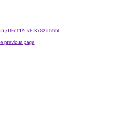
tki.ru/DFet1YO/ErKxG2c.html
.
he previous page
.