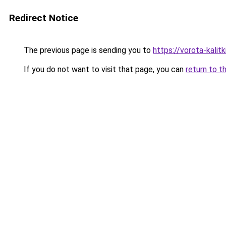
Redirect Notice
The previous page is sending you to
https://vorota-kali
If you do not want to visit that page, you can
return to t