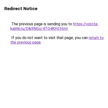
Redirect Notice
The previous page is sending you to
https://vorota-
kalitki.ru/DlkRNSo/4TO4KHt.html
.
If you do not want to visit that page, you can
return to
the previous page
.