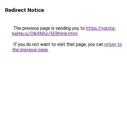
Redirect Notice
The previous page is sending you to
https://vorota-
kalitki.ru/DlkRNSo/5EBhlmk.html
.
If you do not want to visit that page, you can
return to
the previous page
.