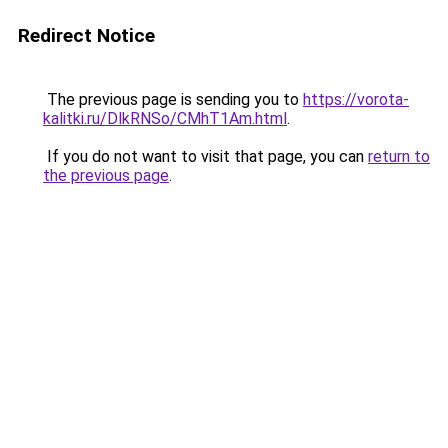
Redirect Notice
The previous page is sending you to
https://vorota-
kalitki.ru/DlkRNSo/CMhT1Am.html
.
If you do not want to visit that page, you can
return to
the previous page
.