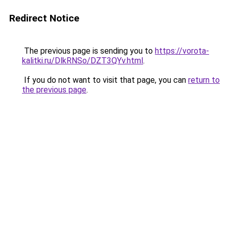
Redirect Notice
The previous page is sending you to
https://vorota-
kalitki.ru/DlkRNSo/DZT3QYv.html
.
If you do not want to visit that page, you can
return to
the previous page
.