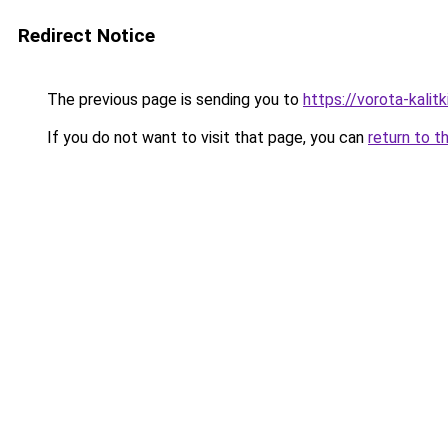
Redirect Notice
The previous page is sending you to
https://vorota-kali
If you do not want to visit that page, you can
return to t