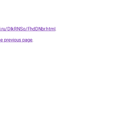
tki.ru/DlkRNSo/FhdDNbr.html
.
he previous page
.