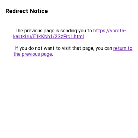
Redirect Notice
The previous page is sending you to
https://vorota-
kalitki.ru/E1kKNh1/2SzFrc1.html
.
If you do not want to visit that page, you can
return to
the previous page
.