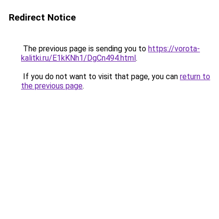
Redirect Notice
The previous page is sending you to
https://vorota-
kalitki.ru/E1kKNh1/DgCn494.html
.
If you do not want to visit that page, you can
return to
the previous page
.