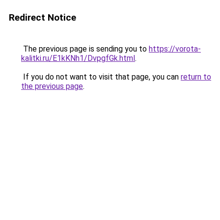
Redirect Notice
The previous page is sending you to
https://vorota-
kalitki.ru/E1kKNh1/DvpgfGk.html
.
If you do not want to visit that page, you can
return to
the previous page
.