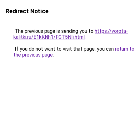
Redirect Notice
The previous page is sending you to
https://vorota-
kalitki.ru/E1kKNh1/FGT5NIi.html
.
If you do not want to visit that page, you can
return to
the previous page
.