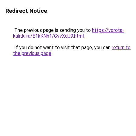
Redirect Notice
The previous page is sending you to
https://vorota-
kalitki.ru/E1kKNh1/GvvXdJ9.html
.
If you do not want to visit that page, you can
return to
the previous page
.