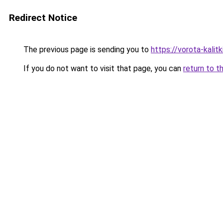
Redirect Notice
The previous page is sending you to
https://vorota-kali
If you do not want to visit that page, you can
return to t