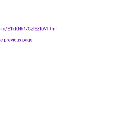
tki.ru/E1kKNh1/GzlEZKW.html
.
he previous page
.