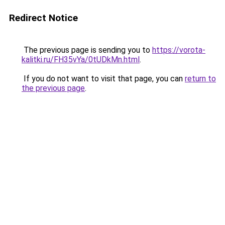
Redirect Notice
The previous page is sending you to
https://vorota-
kalitki.ru/FH35vYa/0tUDkMn.html
.
If you do not want to visit that page, you can
return to
the previous page
.