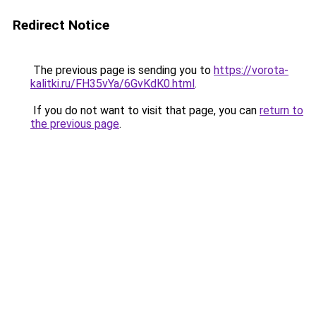
Redirect Notice
The previous page is sending you to
https://vorota-
kalitki.ru/FH35vYa/6GvKdK0.html
.
If you do not want to visit that page, you can
return to
the previous page
.