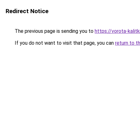
Redirect Notice
The previous page is sending you to
https://vorota-kali
If you do not want to visit that page, you can
return to t