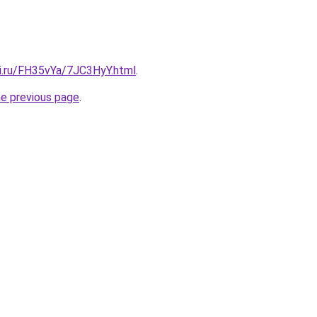
tki.ru/FH35vYa/7JC3HyY.html
.
he previous page
.