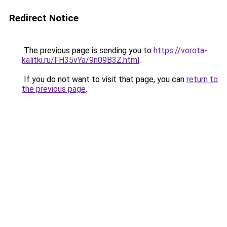
Redirect Notice
The previous page is sending you to
https://vorota-
kalitki.ru/FH35vYa/9n09B3Z.html
.
If you do not want to visit that page, you can
return to
the previous page
.