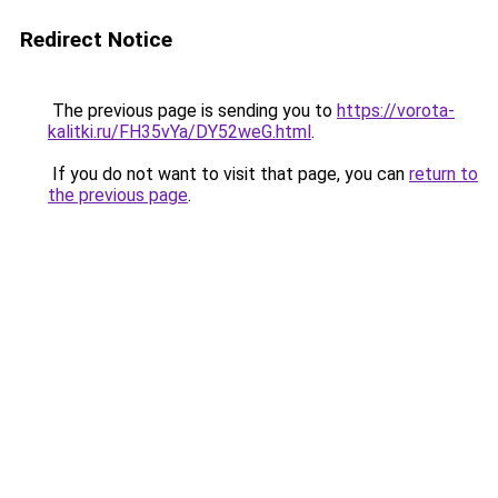
Redirect Notice
The previous page is sending you to
https://vorota-
kalitki.ru/FH35vYa/DY52weG.html
.
If you do not want to visit that page, you can
return to
the previous page
.