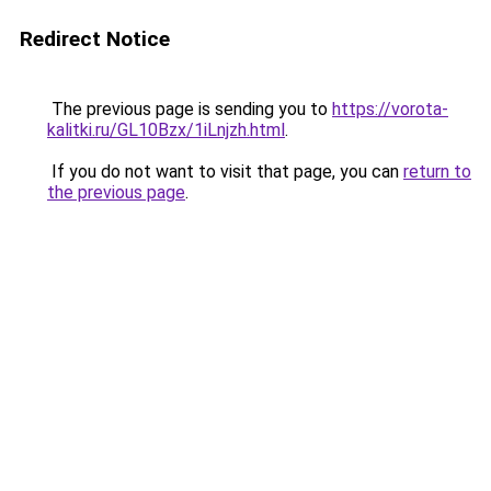
Redirect Notice
The previous page is sending you to
https://vorota-
kalitki.ru/GL10Bzx/1iLnjzh.html
.
If you do not want to visit that page, you can
return to
the previous page
.