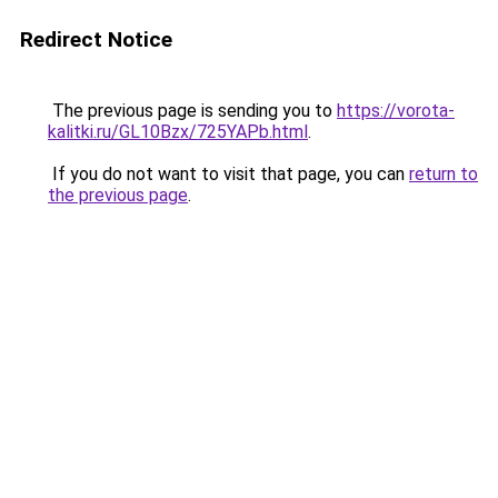
Redirect Notice
The previous page is sending you to
https://vorota-
kalitki.ru/GL10Bzx/725YAPb.html
.
If you do not want to visit that page, you can
return to
the previous page
.