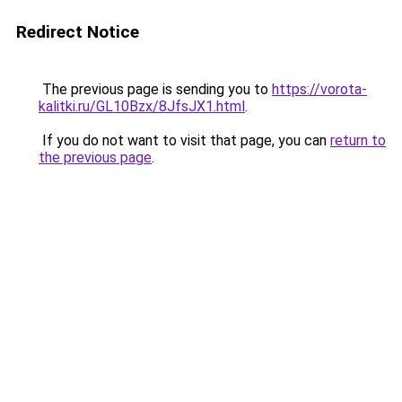
Redirect Notice
The previous page is sending you to
https://vorota-
kalitki.ru/GL10Bzx/8JfsJX1.html
.
If you do not want to visit that page, you can
return to
the previous page
.