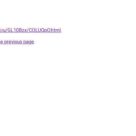
tki.ru/GL10Bzx/COLUQpO.html
.
he previous page
.