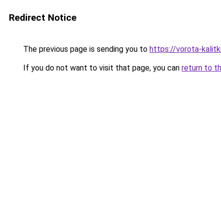
Redirect Notice
The previous page is sending you to
https://vorota-kali
If you do not want to visit that page, you can
return to t