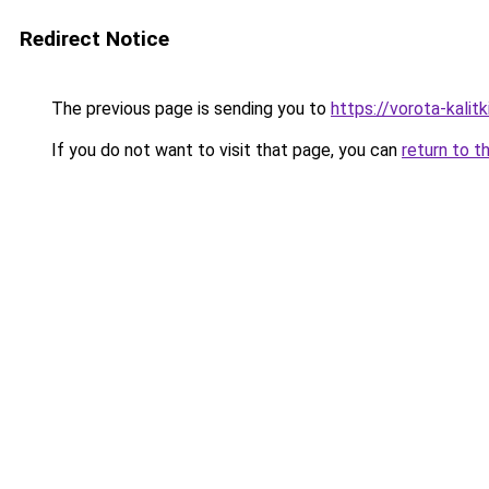
Redirect Notice
The previous page is sending you to
https://vorota-kali
If you do not want to visit that page, you can
return to t