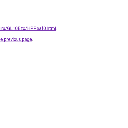
tki.ru/GL10Bzx/HPPeaf0.html
.
he previous page
.