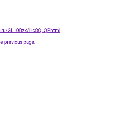
tki.ru/GL10Bzx/Hc8QLQP.html
.
he previous page
.