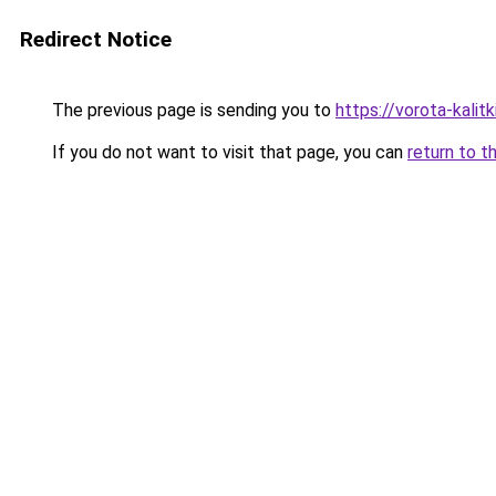
Redirect Notice
The previous page is sending you to
https://vorota-kali
If you do not want to visit that page, you can
return to t