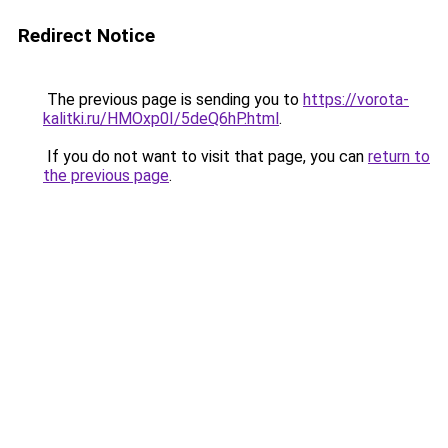
Redirect Notice
The previous page is sending you to
https://vorota-
kalitki.ru/HMOxp0I/5deQ6hP.html
.
If you do not want to visit that page, you can
return to
the previous page
.