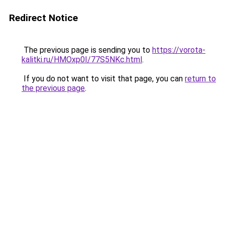
Redirect Notice
The previous page is sending you to
https://vorota-
kalitki.ru/HMOxp0I/77S5NKc.html
.
If you do not want to visit that page, you can
return to
the previous page
.