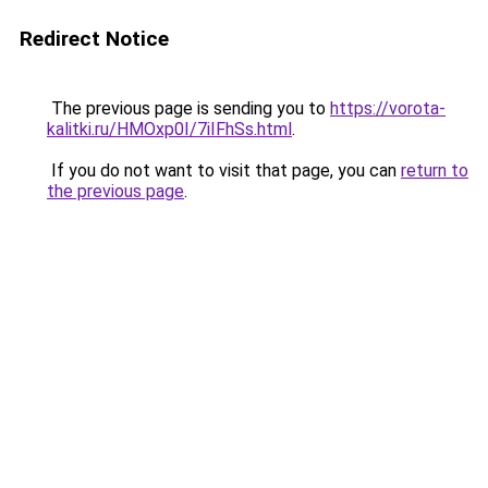
Redirect Notice
The previous page is sending you to
https://vorota-
kalitki.ru/HMOxp0I/7iIFhSs.html
.
If you do not want to visit that page, you can
return to
the previous page
.