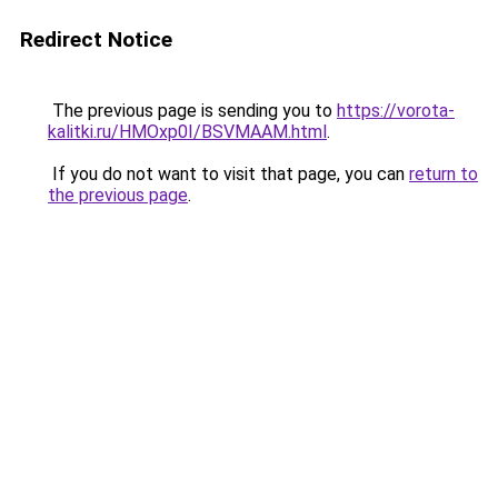
Redirect Notice
The previous page is sending you to
https://vorota-
kalitki.ru/HMOxp0I/BSVMAAM.html
.
If you do not want to visit that page, you can
return to
the previous page
.