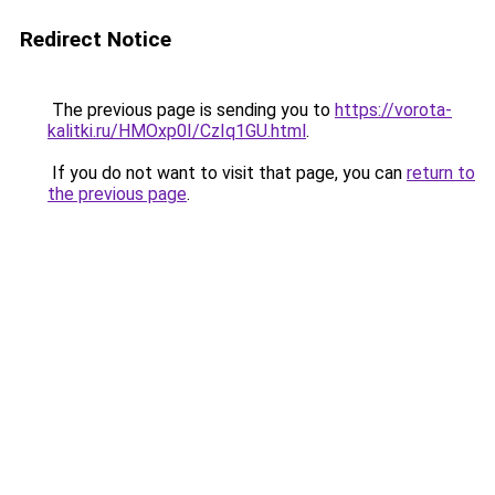
Redirect Notice
The previous page is sending you to
https://vorota-
kalitki.ru/HMOxp0I/CzIq1GU.html
.
If you do not want to visit that page, you can
return to
the previous page
.