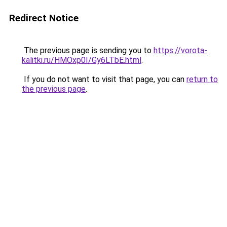
Redirect Notice
The previous page is sending you to
https://vorota-
kalitki.ru/HMOxp0I/Gy6LTbE.html
.
If you do not want to visit that page, you can
return to
the previous page
.