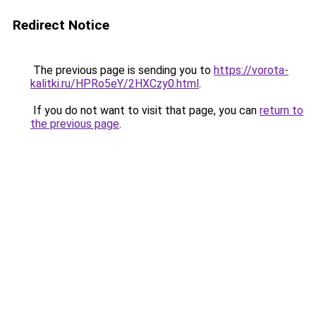
Redirect Notice
The previous page is sending you to
https://vorota-
kalitki.ru/HPRo5eY/2HXCzy0.html
.
If you do not want to visit that page, you can
return to
the previous page
.