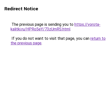
Redirect Notice
The previous page is sending you to
https://vorota-
kalitki.ru/HPRo5eY/73zUmRS.html
.
If you do not want to visit that page, you can
return to
the previous page
.