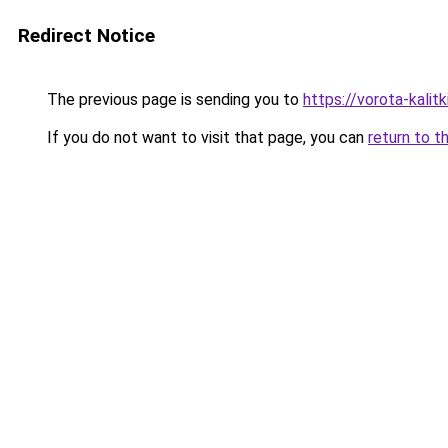
Redirect Notice
The previous page is sending you to
https://vorota-kali
If you do not want to visit that page, you can
return to t