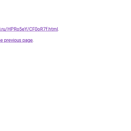
tki.ru/HPRo5eY/CF0oR7f.html
.
he previous page
.