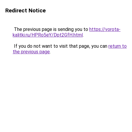
Redirect Notice
The previous page is sending you to
https://vorota-
kalitki.ru/HPRo5eY/Dpt2GfH.html
.
If you do not want to visit that page, you can
return to
the previous page
.