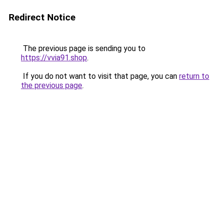
Redirect Notice
The previous page is sending you to
https://vvia91.shop
.
If you do not want to visit that page, you can
return to
the previous page
.