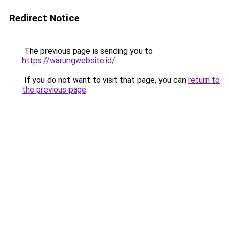
Redirect Notice
The previous page is sending you to
https://warungwebsite.id/
.
If you do not want to visit that page, you can
return to
the previous page
.