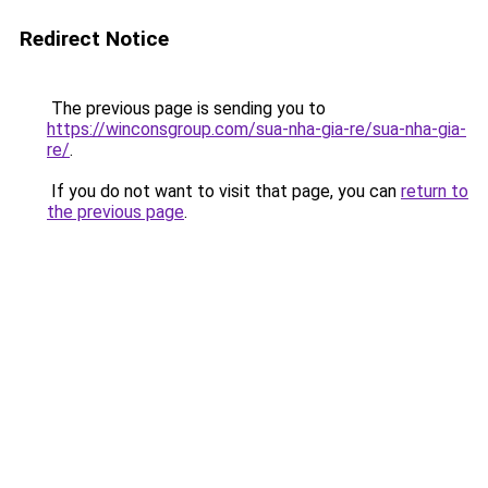
Redirect Notice
The previous page is sending you to
https://winconsgroup.com/sua-nha-gia-re/sua-nha-gia-
re/
.
If you do not want to visit that page, you can
return to
the previous page
.