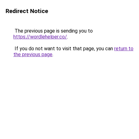
Redirect Notice
The previous page is sending you to
https://wordlehelper.co/
.
If you do not want to visit that page, you can
return to
the previous page
.