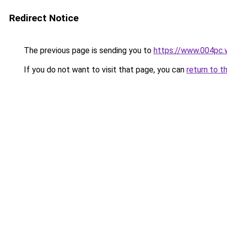
Redirect Notice
The previous page is sending you to
https://www.004pc.
If you do not want to visit that page, you can
return to t