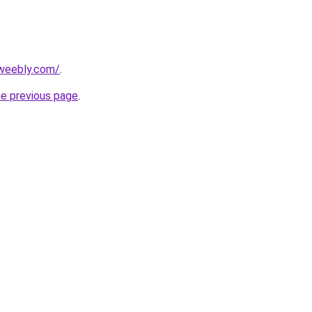
weebly.com/
.
he previous page
.