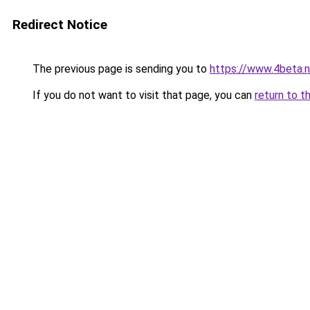
Redirect Notice
The previous page is sending you to
https://www.4beta.n
If you do not want to visit that page, you can
return to t