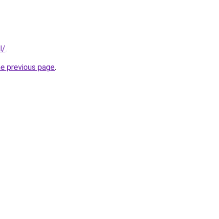
l/
.
he previous page
.