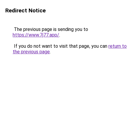
Redirect Notice
The previous page is sending you to
https://www.7j77.app/
.
If you do not want to visit that page, you can
return to
the previous page
.