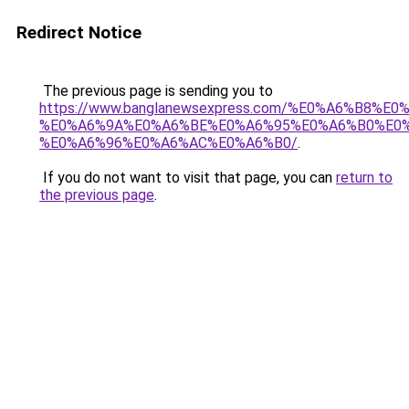
Redirect Notice
The previous page is sending you to
https://www.banglanewsexpress.com/%E0%A6%B
%E0%A6%9A%E0%A6%BE%E0%A6%95%E0%A6%B0%E0
%E0%A6%96%E0%A6%AC%E0%A6%B0/
.
If you do not want to visit that page, you can
return to
the previous page
.