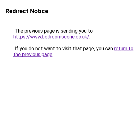
Redirect Notice
The previous page is sending you to
https://www.bedroomscene.co.uk/
.
If you do not want to visit that page, you can
return to
the previous page
.