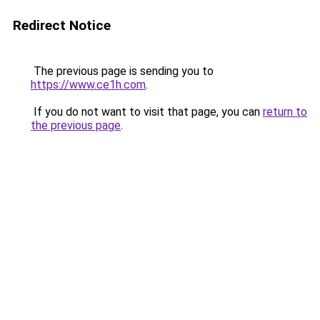
Redirect Notice
The previous page is sending you to
https://www.ce1h.com
.
If you do not want to visit that page, you can
return to
the previous page
.