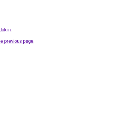
uk.in
.
he previous page
.