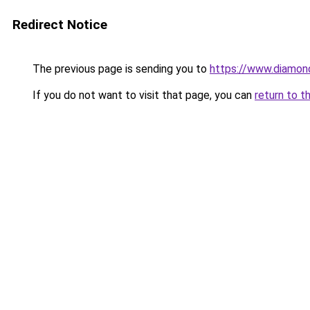
Redirect Notice
The previous page is sending you to
https://www.diamond
If you do not want to visit that page, you can
return to t