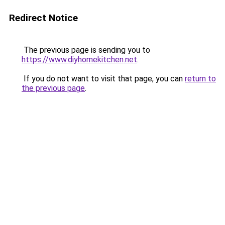
Redirect Notice
The previous page is sending you to
https://www.diyhomekitchen.net
.
If you do not want to visit that page, you can
return to
the previous page
.