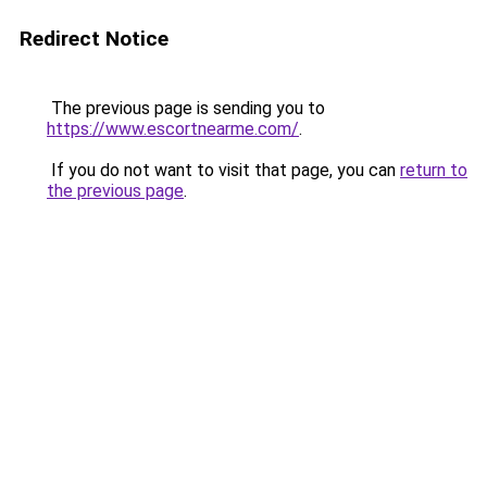
Redirect Notice
The previous page is sending you to
https://www.escortnearme.com/
.
If you do not want to visit that page, you can
return to
the previous page
.