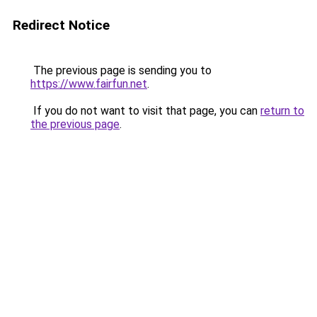
Redirect Notice
The previous page is sending you to
https://www.fairfun.net
.
If you do not want to visit that page, you can
return to
the previous page
.